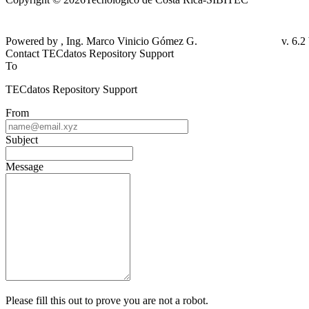
Powered by , Ing. Marco Vinicio Gómez G.
Contact TECdatos Repository Support
To
TECdatos Repository Support
From
Subject
Message
Please fill this out to prove you are not a robot.
+ =