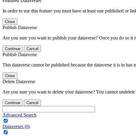
Featured Dataverses
In order to use this feature you must have at least one published or li
Close
Publish Dataverse
Are you sure you want to publish your dataverse? Once you do so it 
Continue
Cancel
Publish Dataverse
This dataverse cannot be published because the dataverse it is in has 
Close
Delete Dataverse
Are you sure you want to delete your dataverse? You cannot undelete 
Continue
Cancel
Advanced Search
Dataverses (0)