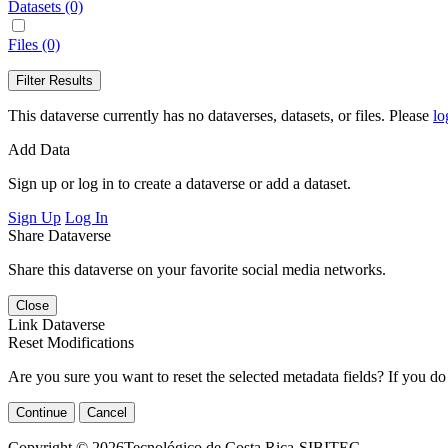
Datasets (0)
Files (0)
Filter Results
This dataverse currently has no dataverses, datasets, or files. Please
lo
Add Data
Sign up or log in to create a dataverse or add a dataset.
Sign Up
Log In
Share Dataverse
Share this dataverse on your favorite social media networks.
Close
Link Dataverse
Reset Modifications
Are you sure you want to reset the selected metadata fields? If you do
Continue
Cancel
Copyright © 2026Tecnológico de Costa Rica-SIBITEC