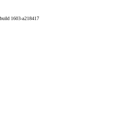
v. 6.2 build 1603-a218417