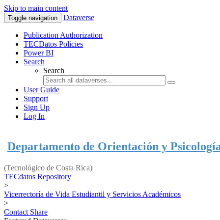
Skip to main content
Dataverse
Toggle navigation
Publication Authorization
TECDatos Policies
Power BI
Search
Search
User Guide
Support
Sign Up
Log In
Departamento de Orientación y Psicologí
(Tecnológico de Costa Rica)
TECdatos Repository
>
Vicerrectoría de Vida Estudiantil y Servicios Académicos
>
Contact
Share