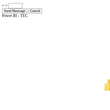
Send Message
Cancel
Power BI - TEC