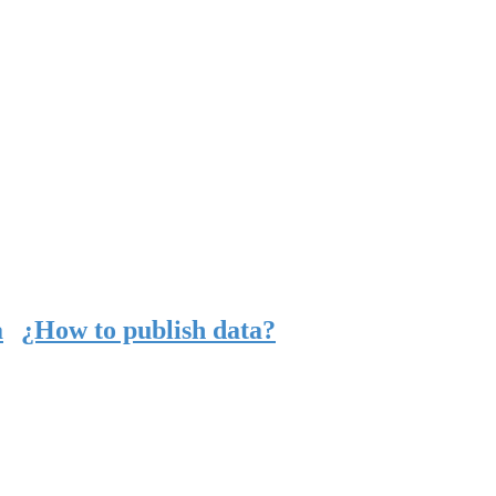
a
¿How to publish data?