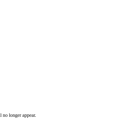
l no longer appear.