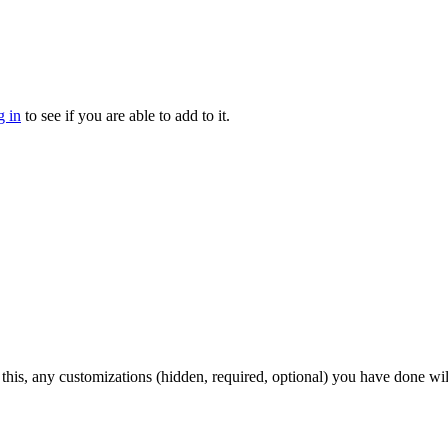
g in
to see if you are able to add to it.
 this, any customizations (hidden, required, optional) you have done wil