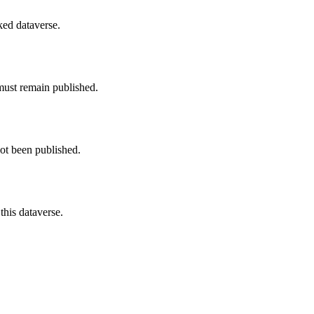
nked dataverse.
must remain published.
not been published.
this dataverse.