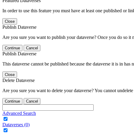
Featured Dataverses
In order to use this feature you must have at least one published or li
Close
Publish Dataverse
Are you sure you want to publish your dataverse? Once you do so it 
Continue
Cancel
Publish Dataverse
This dataverse cannot be published because the dataverse it is in has 
Close
Delete Dataverse
Are you sure you want to delete your dataverse? You cannot undelete 
Continue
Cancel
Advanced Search
Dataverses (0)