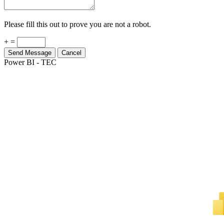
Please fill this out to prove you are not a robot.
+ =
Send Message
Cancel
Power BI - TEC