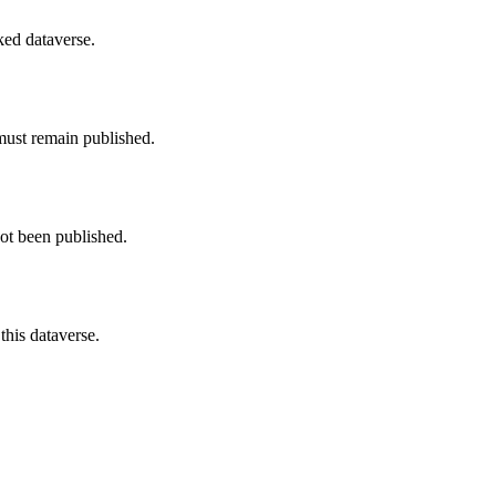
nked dataverse.
must remain published.
not been published.
this dataverse.