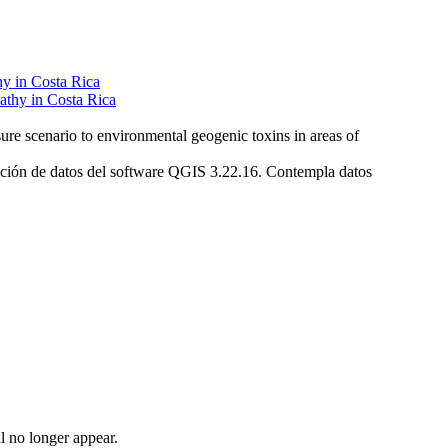
hy in Costa Rica
re scenario to environmental geogenic toxins in areas of
eración de datos del software QGIS 3.22.16. Contempla datos
l no longer appear.