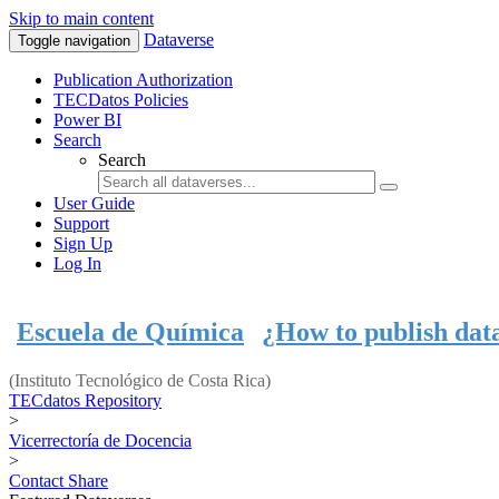
Skip to main content
Dataverse
Toggle navigation
Publication Authorization
TECDatos Policies
Power BI
Search
Search
User Guide
Support
Sign Up
Log In
Escuela de Química
¿How to publish dat
(Instituto Tecnológico de Costa Rica)
TECdatos Repository
>
Vicerrectoría de Docencia
>
Contact
Share