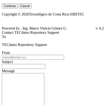
Continue
Cancel
Copyright © 2026Tecnológico de Costa Rica-SIBITEC
Powered by , Ing. Marco Vinicio Gómez G.
v. 6.
Contact TECdatos Repository Support
To
TECdatos Repository Support
From
Subject
Message