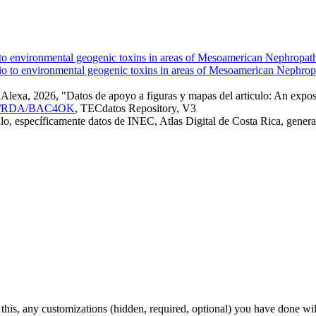
o to environmental geogenic toxins in areas of Mesoamerican Nephropat
exa, 2026, "Datos de apoyo a figuras y mapas del articulo: An exposu
8845/RDA/BAC4OK
, TECdatos Repository, V3
iculo, específicamente datos de INEC, Atlas Digital de Costa Rica, gen
 this, any customizations (hidden, required, optional) you have done wil