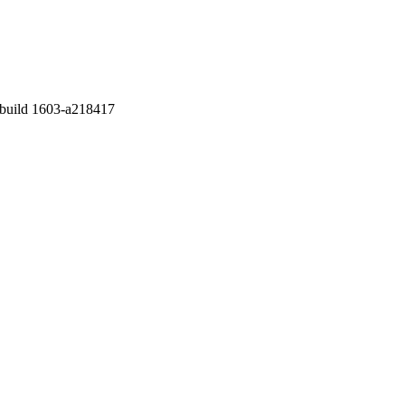
2 build 1603-a218417