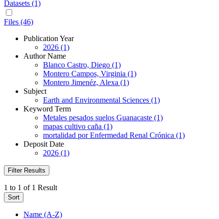
Datasets (1)
Files (46)
Publication Year
2026 (1)
Author Name
Blanco Castro, Diego (1)
Montero Campos, Virginia (1)
Montero Jimenéz, Alexa (1)
Subject
Earth and Environmental Sciences (1)
Keyword Term
Metales pesados suelos Guanacaste (1)
mapas cultivo caña (1)
mortalidad por Enfermedad Renal Crónica (1)
Deposit Date
2026 (1)
Filter Results
1 to 1 of 1 Result
Sort
Name (A-Z)