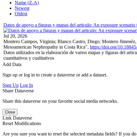
Name (Z-A)
Newest
Oldest
Datos de apoyo a figuras y mapas del articulo: An exposure scenari
Jul 20, 2026
Montero Campos, Virginia; Blanco Castro, Diego; Montero Jimenéz, Al
Mesoamerican Nephropathy in Costa Rica",
https://doi.org/10.1
Datos utilizados en la elaboración de varios mapas y figuras del art
cuantitativos y cualitativos
Add Data
Sign up or log in to create a dataverse or add a dataset.
Sign Up
Log In
Share Dataverse
Share this dataverse on your favorite social media networks.
Close
Link Dataverse
Reset Modifications
Are you sure you want to reset the selected metadata fields? If you do