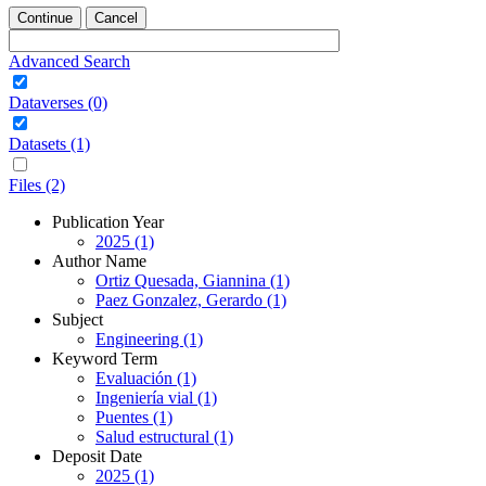
Continue
Cancel
Advanced Search
Dataverses (0)
Datasets (1)
Files (2)
Publication Year
2025 (1)
Author Name
Ortiz Quesada, Giannina (1)
Paez Gonzalez, Gerardo (1)
Subject
Engineering (1)
Keyword Term
Evaluación (1)
Ingeniería vial (1)
Puentes (1)
Salud estructural (1)
Deposit Date
2025 (1)