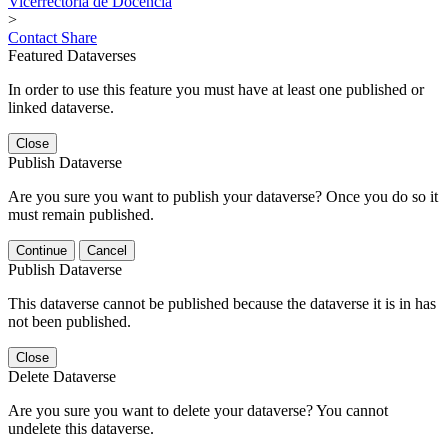
Vicerrectoría de Docencia
>
Contact
Share
Featured Dataverses
In order to use this feature you must have at least one published or
linked dataverse.
Close
Publish Dataverse
Are you sure you want to publish your dataverse? Once you do so it
must remain published.
Continue
Cancel
Publish Dataverse
This dataverse cannot be published because the dataverse it is in has
not been published.
Close
Delete Dataverse
Are you sure you want to delete your dataverse? You cannot
undelete this dataverse.