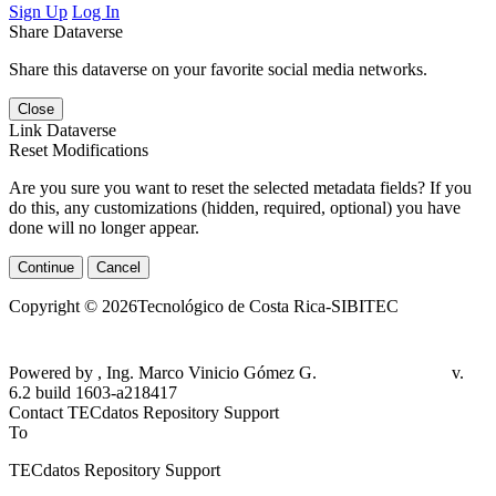
Sign Up
Log In
Share Dataverse
Share this dataverse on your favorite social media networks.
Close
Link Dataverse
Reset Modifications
Are you sure you want to reset the selected metadata fields? If you
do this, any customizations (hidden, required, optional) you have
done will no longer appear.
Continue
Cancel
Copyright © 2026Tecnológico de Costa Rica-SIBITEC
Powered by , Ing. Marco Vinicio Gómez G.
v. 6.2 build 1603-a218417
Contact TECdatos Repository Support
To
TECdatos Repository Support
From