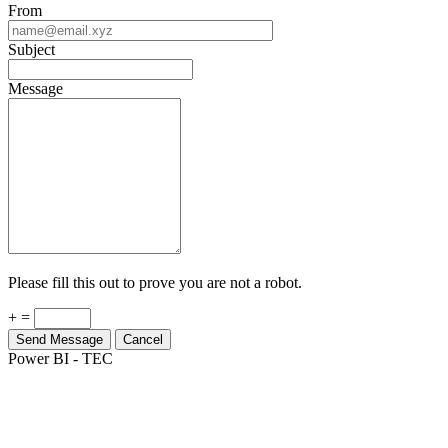
Subject
Message
Please fill this out to prove you are not a robot.
+ =
Send Message
Cancel
Power BI - TEC