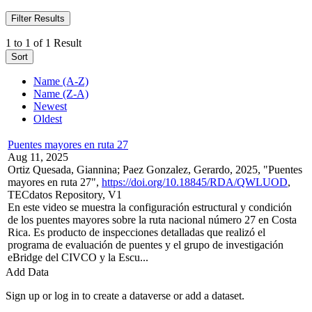
Filter Results
1 to 1 of 1 Result
Sort
Name (A-Z)
Name (Z-A)
Newest
Oldest
Puentes mayores en ruta 27
Aug 11, 2025
Ortiz Quesada, Giannina; Paez Gonzalez, Gerardo, 2025, "Puentes
mayores en ruta 27",
https://doi.org/10.18845/RDA/QWLUOD
,
TECdatos Repository, V1
En este video se muestra la configuración estructural y condición
de los puentes mayores sobre la ruta nacional número 27 en Costa
Rica. Es producto de inspecciones detalladas que realizó el
programa de evaluación de puentes y el grupo de investigación
eBridge del CIVCO y la Escu...
Add Data
Sign up or log in to create a dataverse or add a dataset.