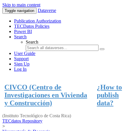
Skip to main content
Dataverse
Toggle navigation
Publication Authorization
TECDatos Policies
Power BI
Search
Search
User Guide
Support
Sign Up
Log In
CIVCO (Centro de
¿How to
Investigaciones en Vivienda
publish
y Construcción)
data?
(Instituto Tecnológico de Costa Rica)
TECdatos Repository
>