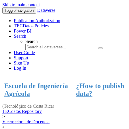
Skip to main content
Dataverse
Toggle navigation
Publication Authorization
TECDatos Policies
Power BI
Search
Search
User Guide
Support
Sign Up
Log In
Escuela de Ingeniería
¿How to publish
Agrícola
data?
(Tecnológico de Costa Rica)
TECdatos Repository
>
Vicerrectoría de Docencia
>