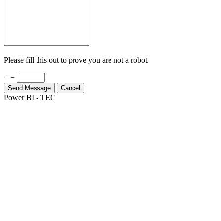
Please fill this out to prove you are not a robot.
+ =
Send Message
Cancel
Power BI - TEC