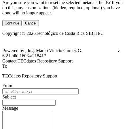
Are you sure you want to reset the selected metadata fields? If you
do this, any customizations (hidden, required, optional) you have
done will no longer appear.
Continue
Cancel
Copyright © 2026Tecnológico de Costa Rica-SIBITEC
Powered by , Ing. Marco Vinicio Gómez G.
v.
6.2 build 1603-a218417
Contact TECdatos Repository Support
To
TECdatos Repository Support
From
Subject
Message