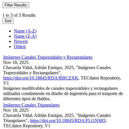
Filter Results
1 to 3 of 3 Results
Sort
Name (A-Z)
Name (Z-A)
Newest
Oldest
Imágenes Canales Trapezoidales y Rectangulares
Nov 18, 2025
Chavarría Vidal, Adrián Enrique, 2025, "Imágenes Canales
Trapezoidales y Rectangulares",
https://doi.org/10.18845/RDA/RBCZXK
, TECdatos Repository,
V1
Imágenes modificables de canales trapezoidales y rectangulares
utilizadas comúnmente en diseño de ingeniería para el trasporte de
diferentes tipos de fluídos.
Imágenes Canales Triangulares
Nov 18, 2025
Chavarría Vidal, Adrián Enrique, 2025, "Imágenes Canales
Triangulares",
https://doi.org/10.18845/RDA/FLGNMQ
,
TECdatos Repository, V1