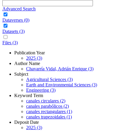
Advanced Search
Dataverses (0)
Datasets (3)
Files (3)
Publication Year
2025 (3)
Author Name
Chavarría Vidal, Adrián Enrique (3)
Subject
Agricultural Sciences (3)
Earth and Environmental Sciences (3)
Engineering (3)
Keyword Term
canales circulares (2)
canales parabólicos (2)
canales rectangulares (1)
canales trapezoidales (1)
Deposit Date
2025 (3)