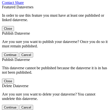
Contact
Share
Featured Dataverses
In order to use this feature you must have at least one published or
linked dataverse.
Close
Publish Dataverse
Are you sure you want to publish your dataverse? Once you do so it
must remain published.
Continue
Cancel
Publish Dataverse
This dataverse cannot be published because the dataverse it is in has
not been published.
Close
Delete Dataverse
Are you sure you want to delete your dataverse? You cannot
undelete this dataverse.
Continue
Cancel