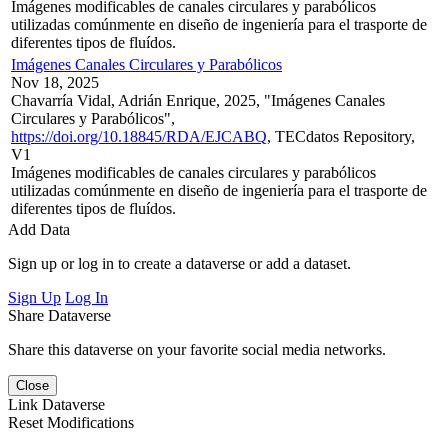
Imágenes modificables de canales circulares y parabólicos
utilizadas comúnmente en diseño de ingeniería para el trasporte de
diferentes tipos de fluídos.
Imágenes Canales Circulares y Parabólicos
Nov 18, 2025
Chavarría Vidal, Adrián Enrique, 2025, "Imágenes Canales
Circulares y Parabólicos",
https://doi.org/10.18845/RDA/EJCABQ
, TECdatos Repository,
V1
Imágenes modificables de canales circulares y parabólicos
utilizadas comúnmente en diseño de ingeniería para el trasporte de
diferentes tipos de fluídos.
Add Data
Sign up or log in to create a dataverse or add a dataset.
Sign Up
Log In
Share Dataverse
Share this dataverse on your favorite social media networks.
Close
Link Dataverse
Reset Modifications