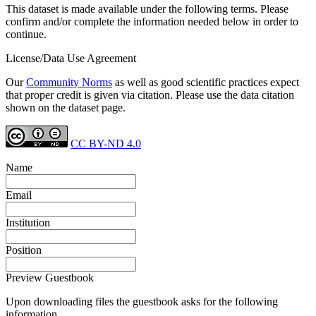
This dataset is made available under the following terms. Please
confirm and/or complete the information needed below in order to
continue.
License/Data Use Agreement
Our
Community Norms
as well as good scientific practices expect
that proper credit is given via citation. Please use the data citation
shown on the dataset page.
CC BY-ND 4.0
Name
Email
Institution
Position
Preview Guestbook
Upon downloading files the guestbook asks for the following
information.