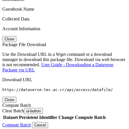
Guestbook Name
Collected Data
Account Information
Close
Package File Download
Use the Download URL in a Wget command or a download
manager to download this package file. Download via web browser
is not recommended.
User Guide - Downloading a Dataverse
Package via URL
Download URL
https://dataverse.tec.ac.cr/api/access/datafile/
Close
Compute Batch
Clear Batch
ui-button
Dataset
Persistent Identifier
Change Compute Batch
Compute Batch
Cancel