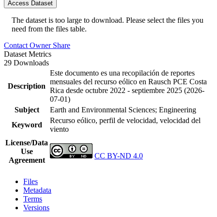
Access Dataset
The dataset is too large to download. Please select the files you
need from the files table.
Contact Owner
Share
Dataset Metrics
29 Downloads
Este documento es una recopilación de reportes
mensuales del recurso eólico en Rausch PCE Costa
Description
Rica desde octubre 2022 - septiembre 2025 (2026-
07-01)
Subject
Earth and Environmental Sciences; Engineering
Recurso eólico, perfil de velocidad, velocidad del
Keyword
viento
License/Data
Use
CC BY-ND 4.0
Agreement
Files
Metadata
Terms
Versions