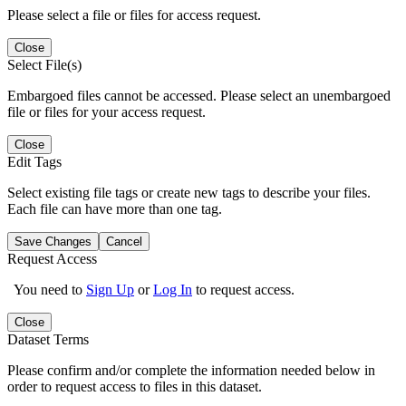
Please select a file or files for access request.
Close
Select File(s)
Embargoed files cannot be accessed. Please select an unembargoed
file or files for your access request.
Close
Edit Tags
Select existing file tags or create new tags to describe your files.
Each file can have more than one tag.
Save Changes
Cancel
Request Access
You need to
Sign Up
or
Log In
to request access.
Close
Dataset Terms
Please confirm and/or complete the information needed below in
order to request access to files in this dataset.