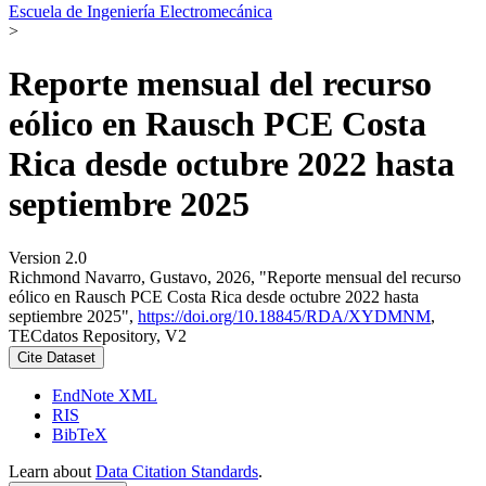
Escuela de Ingeniería Electromecánica
>
Reporte mensual del recurso
eólico en Rausch PCE Costa
Rica desde octubre 2022 hasta
septiembre 2025
Version 2.0
Richmond Navarro, Gustavo, 2026, "Reporte mensual del recurso
eólico en Rausch PCE Costa Rica desde octubre 2022 hasta
septiembre 2025",
https://doi.org/10.18845/RDA/XYDMNM
,
TECdatos Repository, V2
Cite Dataset
EndNote XML
RIS
BibTeX
Learn about
Data Citation Standards
.