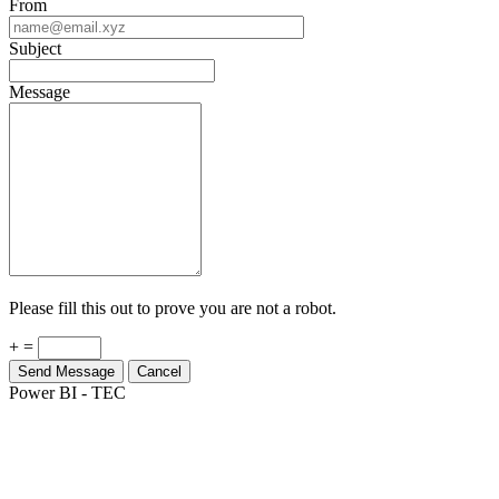
From
Subject
Message
Please fill this out to prove you are not a robot.
+ =
Send Message
Cancel
Power BI - TEC