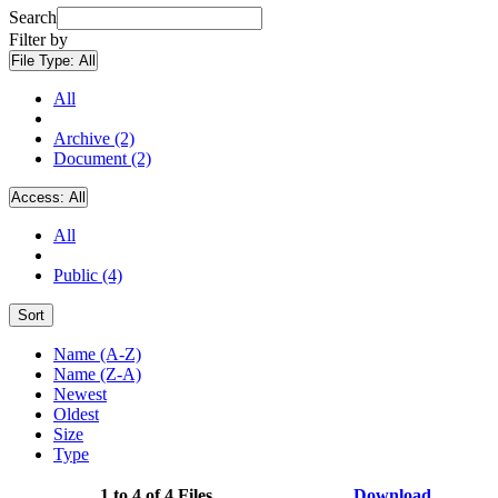
Search
Filter by
File Type:
All
All
Archive (2)
Document (2)
Access:
All
All
Public (4)
Sort
Name (A-Z)
Name (Z-A)
Newest
Oldest
Size
Type
1 to 4 of 4 Files
Download