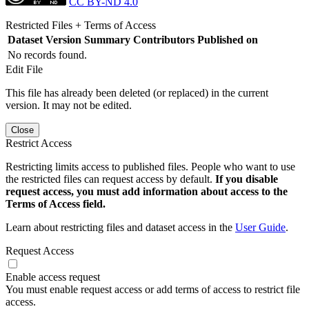
CC BY-ND 4.0
Restricted Files + Terms of Access
Dataset Version
Summary
Contributors
Published on
No records found.
Edit File
This file has already been deleted (or replaced) in the current
version. It may not be edited.
Close
Restrict Access
Restricting limits access to published files. People who want to use
the restricted files can request access by default.
If you disable
request access, you must add information about access to the
Terms of Access field.
Learn about restricting files and dataset access in the
User Guide
.
Request Access
Enable access request
You must enable request access or add terms of access to restrict file
access.