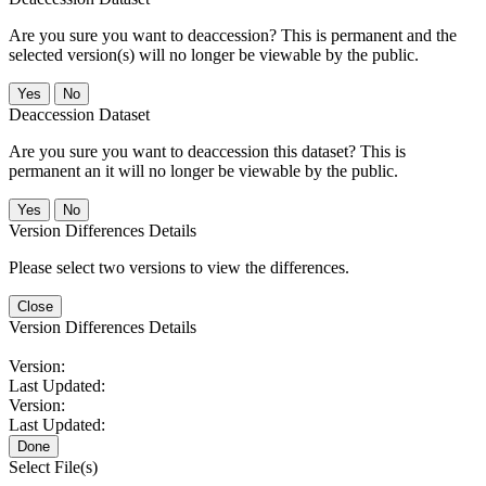
Are you sure you want to deaccession? This is permanent and the
selected version(s) will no longer be viewable by the public.
No
Deaccession Dataset
Are you sure you want to deaccession this dataset? This is
permanent an it will no longer be viewable by the public.
No
Version Differences Details
Please select two versions to view the differences.
Close
Version Differences Details
Version:
Last Updated:
Version:
Last Updated:
Done
Select File(s)