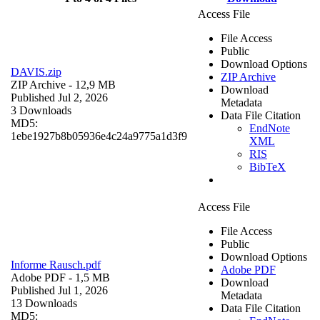
Access File
File Access
Public
Download Options
DAVIS.zip
ZIP Archive
ZIP Archive
- 12,9 MB
Download
Published Jul 2, 2026
Metadata
3 Downloads
Data File Citation
MD5:
EndNote
1ebe1927b8b05936e4c24a9775a1d3f9
XML
RIS
BibTeX
Access File
File Access
Public
Download Options
Informe Rausch.pdf
Adobe PDF
Adobe PDF
- 1,5 MB
Download
Published Jul 1, 2026
Metadata
13 Downloads
Data File Citation
MD5: