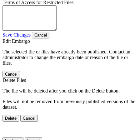
Terms of Access for Restricted Files
Save Changes
Cancel
Edit Embargo
The selected file or files have already been published. Contact an
administrator to change the embargo date or reason of the file or
files.
Cancel
Delete Files
The file will be deleted after you click on the Delete button.
Files will not be removed from previously published versions of the
dataset.
Delete
Cancel