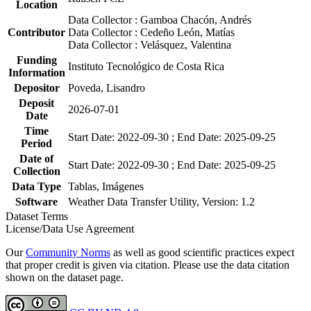
Location
Data Collector : Gamboa Chacón, Andrés
Contributor
Data Collector : Cedeño León, Matías
Data Collector : Velásquez, Valentina
Funding
Instituto Tecnológico de Costa Rica
Information
Depositor
Poveda, Lisandro
Deposit
2026-07-01
Date
Time
Start Date: 2022-09-30 ; End Date: 2025-09-25
Period
Date of
Start Date: 2022-09-30 ; End Date: 2025-09-25
Collection
Data Type
Tablas, Imágenes
Software
Weather Data Transfer Utility, Version: 1.2
Dataset Terms
License/Data Use Agreement
Our
Community Norms
as well as good scientific practices expect
that proper credit is given via citation. Please use the data citation
shown on the dataset page.