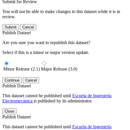
Submit for Review
You will not be able to make changes to this dataset while it is in
review.
Submit
Cancel
Publish Dataset
Are you sure you want to republish this dataset?
Select if this is a minor or major version update.
Minor Release (2.1)
Major Release (3.0)
Continue
Cancel
Publish Dataset
This dataset cannot be published until
Escuela de Ingeniería
Electromecánica
is published by its administrator.
Close
Publish Dataset
This dataset cannot be published until
Escuela de Ingeniería