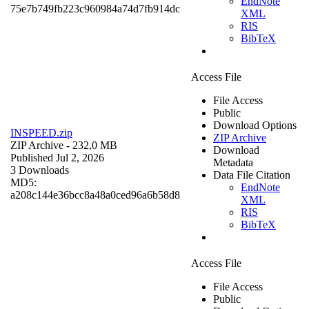
EndNote
75e7b749fb223c960984a74d7fb914dc
XML
RIS
BibTeX
Access File
File Access
Public
Download Options
INSPEED.zip
ZIP Archive
ZIP Archive
- 232,0 MB
Download
Published Jul 2, 2026
Metadata
3 Downloads
Data File Citation
MD5:
EndNote
a208c144e36bcc8a48a0ced96a6b58d8
XML
RIS
BibTeX
Access File
File Access
Public