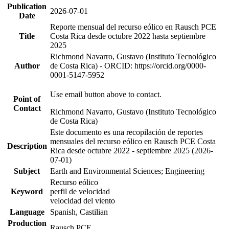
Publication
2026-07-01
Date
Reporte mensual del recurso eólico en Rausch PCE
Title
Costa Rica desde octubre 2022 hasta septiembre
2025
Richmond Navarro, Gustavo (Instituto Tecnológico
Author
de Costa Rica) - ORCID: https://orcid.org/0000-
0001-5147-5952
Use email button above to contact.
Point of
Contact
Richmond Navarro, Gustavo (Instituto Tecnológico
de Costa Rica)
Este documento es una recopilación de reportes
mensuales del recurso eólico en Rausch PCE Costa
Description
Rica desde octubre 2022 - septiembre 2025 (2026-
07-01)
Subject
Earth and Environmental Sciences; Engineering
Recurso eólico
Keyword
perfil de velocidad
velocidad del viento
Language
Spanish, Castilian
Production
Rausch PCE