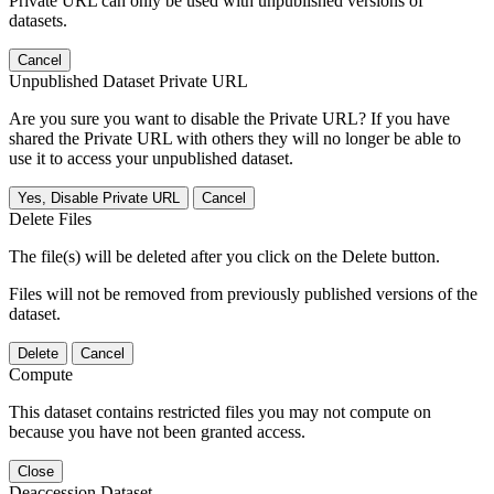
Private URL can only be used with unpublished versions of
datasets.
Cancel
Unpublished Dataset Private URL
Are you sure you want to disable the Private URL? If you have
shared the Private URL with others they will no longer be able to
use it to access your unpublished dataset.
Yes, Disable Private URL
Cancel
Delete Files
The file(s) will be deleted after you click on the Delete button.
Files will not be removed from previously published versions of the
dataset.
Delete
Cancel
Compute
This dataset contains restricted files you may not compute on
because you have not been granted access.
Close
Deaccession Dataset