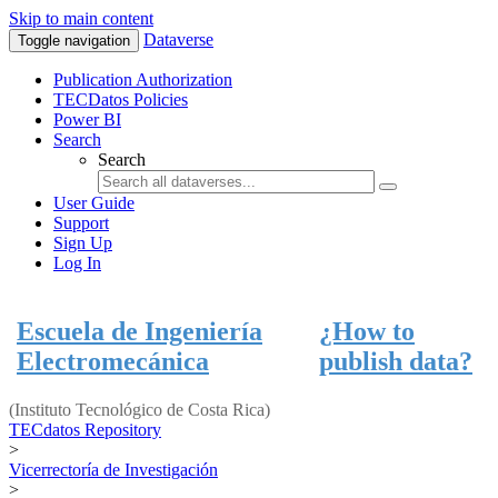
Skip to main content
Dataverse
Toggle navigation
Publication Authorization
TECDatos Policies
Power BI
Search
Search
User Guide
Support
Sign Up
Log In
Escuela de Ingeniería
¿How to
Electromecánica
publish data?
(Instituto Tecnológico de Costa Rica)
TECdatos Repository
>
Vicerrectoría de Investigación
>