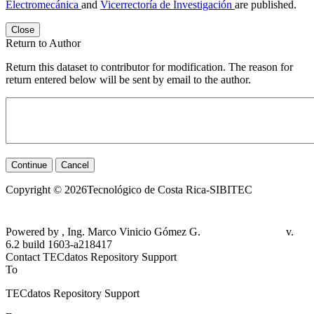
Electromecánica
and
Vicerrectoría de Investigación
are published.
Close
Return to Author
Return this dataset to contributor for modification. The reason for
return entered below will be sent by email to the author.
Continue
Cancel
Copyright © 2026Tecnológico de Costa Rica-SIBITEC
Powered by , Ing. Marco Vinicio Gómez G.
v.
6.2 build 1603-a218417
Contact TECdatos Repository Support
To
TECdatos Repository Support