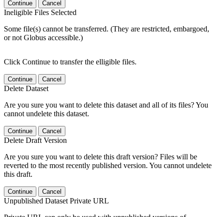
Continue
Cancel
Ineligible Files Selected
Some file(s) cannot be transferred. (They are restricted, embargoed,
or not Globus accessible.)
Click Continue to transfer the elligible files.
Continue
Cancel
Delete Dataset
Are you sure you want to delete this dataset and all of its files? You
cannot undelete this dataset.
Continue
Cancel
Delete Draft Version
Are you sure you want to delete this draft version? Files will be
reverted to the most recently published version. You cannot undelete
this draft.
Continue
Cancel
Unpublished Dataset Private URL