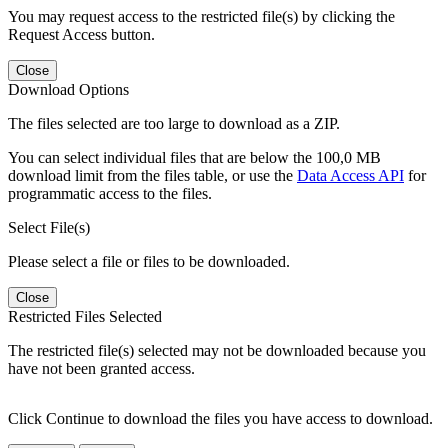
You may request access to the restricted file(s) by clicking the
Request Access button.
Close
Download Options
The files selected are too large to download as a ZIP.
You can select individual files that are below the 100,0 MB
download limit from the files table, or use the
Data Access API
for
programmatic access to the files.
Select File(s)
Please select a file or files to be downloaded.
Close
Restricted Files Selected
The restricted file(s) selected may not be downloaded because you
have not been granted access.
Click Continue to download the files you have access to download.