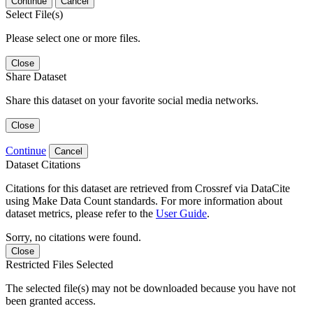
Continue
Cancel
Select File(s)
Please select one or more files.
Close
Share Dataset
Share this dataset on your favorite social media networks.
Close
Continue
Cancel
Dataset Citations
Citations for this dataset are retrieved from Crossref via DataCite
using Make Data Count standards. For more information about
dataset metrics, please refer to the
User Guide
.
Sorry, no citations were found.
Close
Restricted Files Selected
The selected file(s) may not be downloaded because you have not
been granted access.