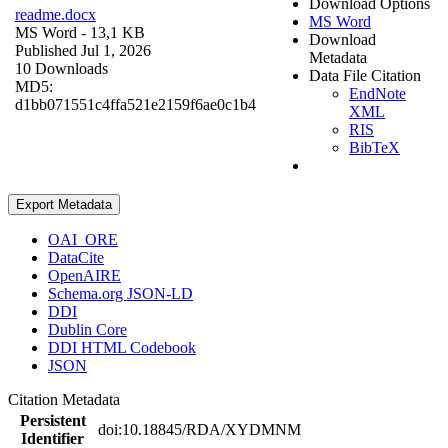
Download Options
readme.docx
MS Word
MS Word
- 13,1 KB
Download
Published Jul 1, 2026
Metadata
10 Downloads
Data File Citation
MD5:
EndNote
d1bb071551c4ffa521e2159f6ae0c1b4
XML
RIS
BibTeX
Export Metadata
OAI_ORE
DataCite
OpenAIRE
Schema.org JSON-LD
DDI
Dublin Core
DDI HTML Codebook
JSON
Citation Metadata
Persistent
doi:10.18845/RDA/XYDMNM
Identifier