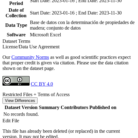
Start Date: 2023-01-16 ; End Date: 2023-11-30
Period
Date of
Start Date: 2023-01-16 ; End Date: 2023-11-30
Collection
Base de datos con la determinación de propiedades de
Data Type
madera; conjunto de datos
Software
Microsoft Excel
Dataset Terms
License/Data Use Agreement
Our
Community Norms
as well as good scientific practices expect
that proper credit is given via citation. Please use the data citation
shown on the dataset page.
CC BY 4.0
Restricted Files + Terms of Access
View Differences
Dataset Version
Summary
Contributors
Published on
No records found.
Edit File
This file has already been deleted (or replaced) in the current
version. It may not be edited.