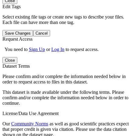
Close
Edit Tags
Select existing file tags or create new tags to describe your files.
Each file can have more than one tag.
Save Changes
Cancel
Request Access
You need to
Sign Up
or
Log In
to request access.
Close
Dataset Terms
Please confirm and/or complete the information needed below in
order to request access to files in this dataset.
This dataset is made available under the following terms. Please
confirm and/or complete the information needed below in order to
continue.
License/Data Use Agreement
Our
Community Norms
as well as good scientific practices expect
that proper credit is given via citation. Please use the data citation
shown on the dataset page.