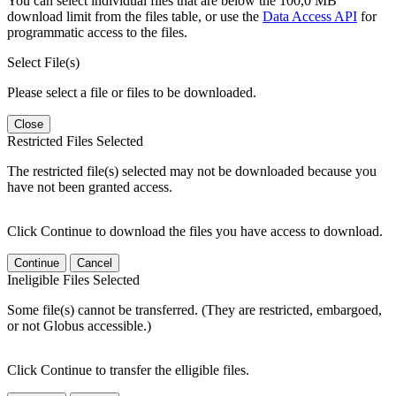
You can select individual files that are below the 100,0 MB
download limit from the files table, or use the
Data Access API
for
programmatic access to the files.
Select File(s)
Please select a file or files to be downloaded.
Close
Restricted Files Selected
The restricted file(s) selected may not be downloaded because you
have not been granted access.
Click Continue to download the files you have access to download.
Continue
Cancel
Ineligible Files Selected
Some file(s) cannot be transferred. (They are restricted, embargoed,
or not Globus accessible.)
Click Continue to transfer the elligible files.