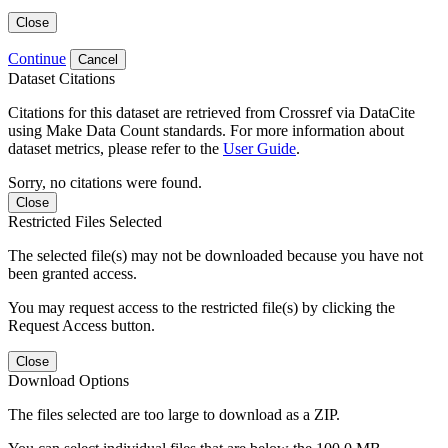
Close
Continue
Cancel
Dataset Citations
Citations for this dataset are retrieved from Crossref via DataCite
using Make Data Count standards. For more information about
dataset metrics, please refer to the
User Guide
.
Sorry, no citations were found.
Close
Restricted Files Selected
The selected file(s) may not be downloaded because you have not
been granted access.
You may request access to the restricted file(s) by clicking the
Request Access button.
Close
Download Options
The files selected are too large to download as a ZIP.