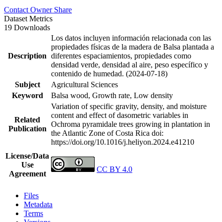
Contact Owner
Share
Dataset Metrics
19 Downloads
Los datos incluyen información relacionada con las
propiedades físicas de la madera de Balsa plantada a
Description
diferentes espaciamientos, propiedades como
densidad verde, densidad al aire, peso específico y
contenido de humedad. (2024-07-18)
Subject
Agricultural Sciences
Keyword
Balsa wood, Growth rate, Low density
Variation of specific gravity, density, and moisture
content and effect of dasometric variables in
Related
Ochroma pyramidale trees growing in plantation in
Publication
the Atlantic Zone of Costa Rica
doi:
https://doi.org/10.1016/j.heliyon.2024.e41210
License/Data
Use
CC BY 4.0
Agreement
Files
Metadata
Terms