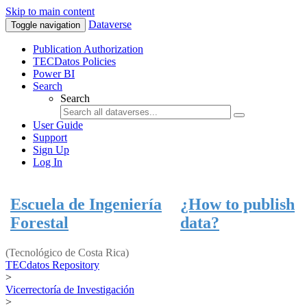
Skip to main content
Dataverse
Toggle navigation
Publication Authorization
TECDatos Policies
Power BI
Search
Search
User Guide
Support
Sign Up
Log In
Escuela de Ingeniería
¿How to publish
Forestal
data?
(Tecnológico de Costa Rica)
TECdatos Repository
>
Vicerrectoría de Investigación
>