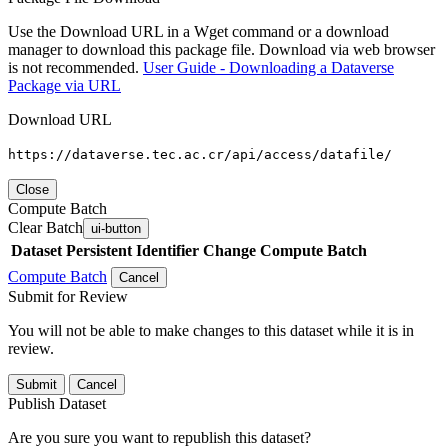
Use the Download URL in a Wget command or a download
manager to download this package file. Download via web browser
is not recommended.
User Guide - Downloading a Dataverse
Package via URL
Download URL
https://dataverse.tec.ac.cr/api/access/datafile/
Close
Compute Batch
Clear Batch
ui-button
Dataset
Persistent Identifier
Change Compute Batch
Compute Batch
Cancel
Submit for Review
You will not be able to make changes to this dataset while it is in
review.
Submit
Cancel
Publish Dataset
Are you sure you want to republish this dataset?