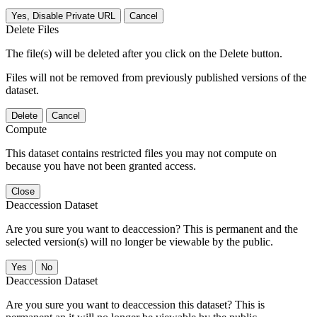
Yes, Disable Private URL
Cancel
Delete Files
The file(s) will be deleted after you click on the Delete button.
Files will not be removed from previously published versions of the
dataset.
Delete
Cancel
Compute
This dataset contains restricted files you may not compute on
because you have not been granted access.
Close
Deaccession Dataset
Are you sure you want to deaccession? This is permanent and the
selected version(s) will no longer be viewable by the public.
No
Deaccession Dataset
Are you sure you want to deaccession this dataset? This is