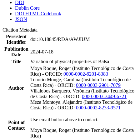
DDI
Dublin Core
DDI HTML Codebook
JSON
Citation Metadata
Persistent
doi:10.18845/RDA/AWJIUM
Identifier
Publication
2024-07-18
Date
Title
Variation of physical properties of Balsa
Moya Roque, Roger (Instituto Tecnológico de Costa
Rica) - ORCID:
0000-0002-6201-8383
Tenorio Monge, Carolina (Instituto Tecnológico de
Costa Rica) - ORCID:
0000-0003-2901-7079
Author
Villalobos Barquero, Verónica (Instituto Tecnológico
de Costa Rica) - ORCID:
0000-0003-3449-6721
Meza Montoya, Alejandro (Instituto Tecnológico de
Costa Rica) - ORCID:
0000-0002-8233-9571
Use email button above to contact.
Point of
Contact
Moya Roque, Roger (Instituto Tecnológico de Costa
Rica)