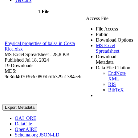
Versions
1 File
Access File
File Access
Public
Download Options
Physical properties of balsa in Costa
MS Excel
Rica.xlsx
Spreadsheet
MS Excel Spreadsheet
- 28,8 KB
Download
Published Jul 18, 2024
Metadata
19 Downloads
Data File Citation
MD5:
EndNote
9d3dd4070363c0805b5fb329a1384eeb
XML
RIS
BibTeX
Export Metadata
OAI_ORE
DataCite
OpenAIRE
Schema.org JSON-LD