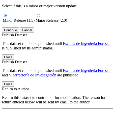
Select if this is a minor or major version update.
Minor Release (1.5)
Major Release (2.0)
Continue
Cancel
Publish Dataset
This dataset cannot be published until
Escuela de Ingeniería Forestal
is published by its administrator.
Close
Publish Dataset
This dataset cannot be published until
Escuela de Ingeniería Forestal
and
Vicerrectoría de Investigación
are published.
Close
Return to Author
Return this dataset to contributor for modification. The reason for
return entered below will be sent by email to the author.