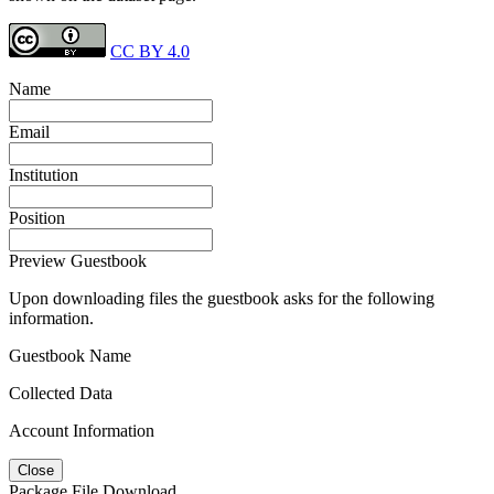
CC BY 4.0
Name
Email
Institution
Position
Preview Guestbook
Upon downloading files the guestbook asks for the following
information.
Guestbook Name
Collected Data
Account Information
Close
Package File Download