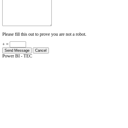
Please fill this out to prove you are not a robot.
+ =
Send Message
Cancel
Power BI - TEC