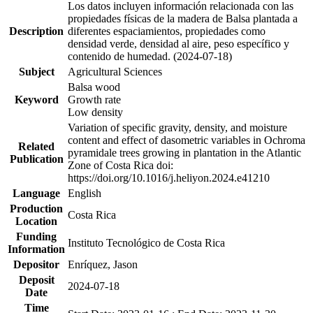
Los datos incluyen información relacionada con las
propiedades físicas de la madera de Balsa plantada a
Description
diferentes espaciamientos, propiedades como
densidad verde, densidad al aire, peso específico y
contenido de humedad. (2024-07-18)
Subject
Agricultural Sciences
Balsa wood
Keyword
Growth rate
Low density
Variation of specific gravity, density, and moisture
content and effect of dasometric variables in Ochroma
Related
pyramidale trees growing in plantation in the Atlantic
Publication
Zone of Costa Rica doi:
https://doi.org/10.1016/j.heliyon.2024.e41210
Language
English
Production
Costa Rica
Location
Funding
Instituto Tecnológico de Costa Rica
Information
Depositor
Enríquez, Jason
Deposit
2024-07-18
Date
Time