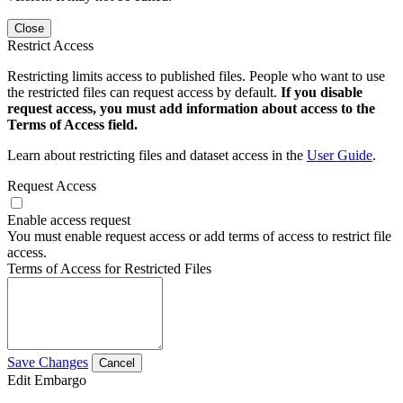
Close
Restrict Access
Restricting limits access to published files. People who want to use
the restricted files can request access by default.
If you disable
request access, you must add information about access to the
Terms of Access field.
Learn about restricting files and dataset access in the
User Guide
.
Request Access
Enable access request
You must enable request access or add terms of access to restrict file
access.
Terms of Access for Restricted Files
Save Changes
Cancel
Edit Embargo