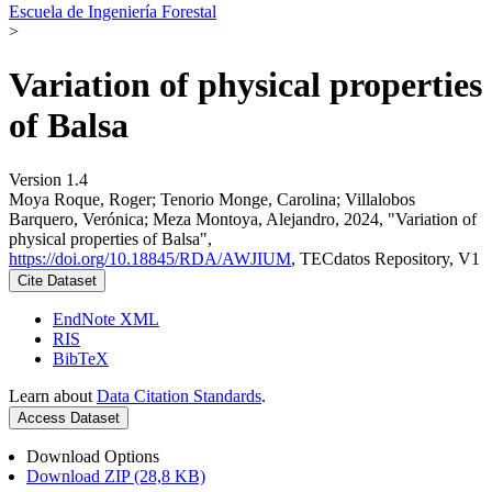
Escuela de Ingeniería Forestal
>
Variation of physical properties
of Balsa
Version 1.4
Moya Roque, Roger; Tenorio Monge, Carolina; Villalobos
Barquero, Verónica; Meza Montoya, Alejandro, 2024, "Variation of
physical properties of Balsa",
https://doi.org/10.18845/RDA/AWJIUM
, TECdatos Repository, V1
Cite Dataset
EndNote XML
RIS
BibTeX
Learn about
Data Citation Standards
.
Access Dataset
Download Options
Download ZIP (28,8 KB)