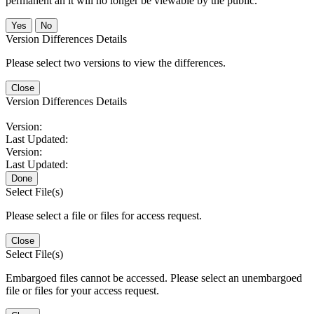
permanent an it will no longer be viewable by the public.
No
Version Differences Details
Please select two versions to view the differences.
Close
Version Differences Details
Version:
Last Updated:
Version:
Last Updated:
Done
Select File(s)
Please select a file or files for access request.
Close
Select File(s)
Embargoed files cannot be accessed. Please select an unembargoed
file or files for your access request.