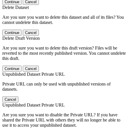
Continue
Cancel
Delete Dataset
Are you sure you want to delete this dataset and all of its files? You
cannot undelete this dataset.
Continue
Cancel
Delete Draft Version
Are you sure you want to delete this draft version? Files will be
reverted to the most recently published version. You cannot undelete
this draft.
Continue
Cancel
Unpublished Dataset Private URL
Private URL can only be used with unpublished versions of
datasets.
Cancel
Unpublished Dataset Private URL
Are you sure you want to disable the Private URL? If you have
shared the Private URL with others they will no longer be able to
use it to access your unpublished dataset.