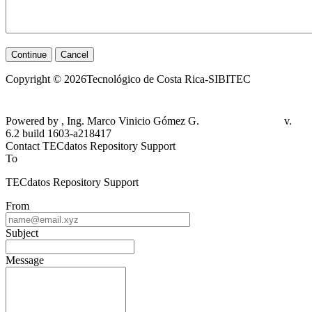
Continue
Cancel
Copyright © 2026Tecnológico de Costa Rica-SIBITEC
Powered by , Ing. Marco Vinicio Gómez G.
v.
6.2 build 1603-a218417
Contact TECdatos Repository Support
To
TECdatos Repository Support
From
Subject
Message