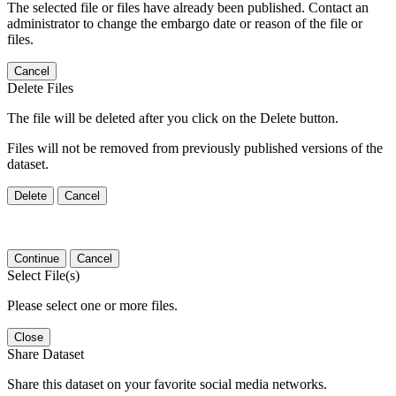
The selected file or files have already been published. Contact an
administrator to change the embargo date or reason of the file or
files.
Cancel
Delete Files
The file will be deleted after you click on the Delete button.
Files will not be removed from previously published versions of the
dataset.
Delete
Cancel
Continue
Cancel
Select File(s)
Please select one or more files.
Close
Share Dataset
Share this dataset on your favorite social media networks.